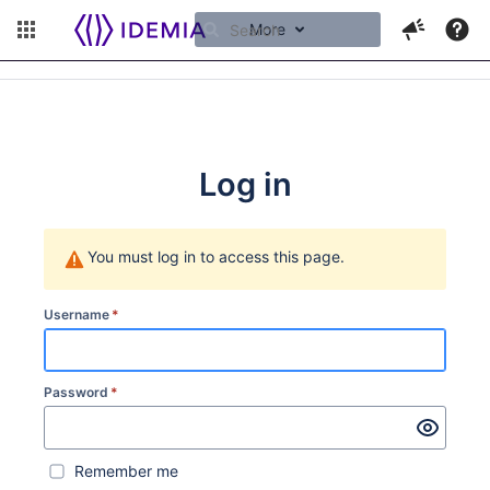
More
Log in
You must log in to access this page.
Username
*
Password
*
Remember me