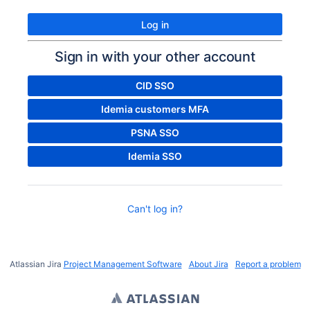
Log in
Sign in with your other account
CID SSO
Idemia customers MFA
PSNA SSO
Idemia SSO
Can't log in?
Atlassian Jira
Project Management Software
About Jira
Report a problem